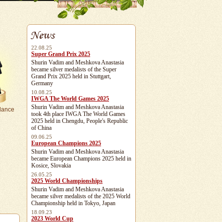
News
22.08.25
Super Grand Prix 2025
Shurin Vadim and Meshkova Anastasia
became silver medalists of the Super
Grand Prix 2025 held in Stuttgart,
Germany
10.08.25
IWGA The World Games 2025
Shurin Vadim and Meshkova Anastasia
dance
took 4th place IWGA The World Games
2025 held in Chengdu, People's Republic
of China
09.06.25
European Champions 2025
Shurin Vadim and Meshkova Anastasia
became European Champions 2025 held in
Kosice, Slovakia
26.05.25
2025 World Championships
Shurin Vadim and Meshkova Anastasia
became silver medalists of the 2025 World
Championship held in Tokyo, Japan
18.09.23
2023 World Cup