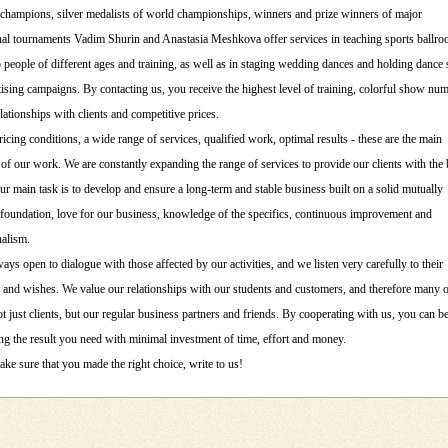
champions, silver medalists of world championships, winners and prize winners of major
onal tournaments Vadim Shurin and Anastasia Meshkova offer services in teaching sports ballr
 people of different ages and training, as well as in staging wedding dances and holding danc
ising campaigns. By contacting us, you receive the highest level of training, colorful show nu
elationships with clients and competitive prices.
ricing conditions, a wide range of services, qualified work, optimal results - these are the main
 of our work. We are constantly expanding the range of services to provide our clients with the 
ur main task is to develop and ensure a long-term and stable business built on a solid mutually
 foundation, love for our business, knowledge of the specifics, continuous improvement and
nalism.
ays open to dialogue with those affected by our activities, and we listen very carefully to their
and wishes. We value our relationships with our students and customers, and therefore many 
 just clients, but our regular business partners and friends. By cooperating with us, you can b
ng the result you need with minimal investment of time, effort and money.
ke sure that you made the right choice, write to us!