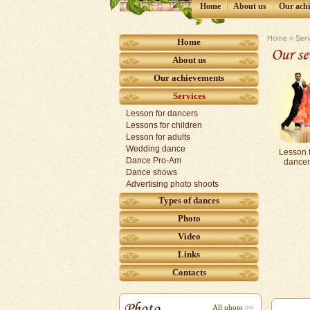
Home
Аbout us
Our ach
Home
»
Ser
Home
Our se
Аbout us
Our achievements
Services
Lesson for dancers
Lessons for children
Lesson for adults
Wedding dance
Lesson 
Dance Pro-Am
dancer
Dance shows
Аdvertising photo shoots
Types of dances
Photo
Video
Links
Contacts
Photo
All photo >>