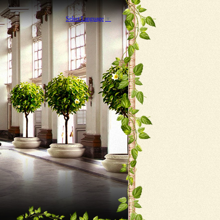
Select Language
▼