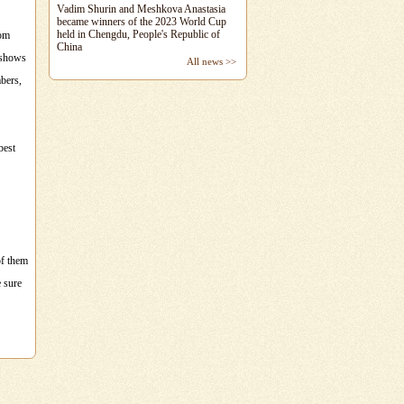
Vadim Shurin and Meshkova Anastasia
became winners of the 2023 World Cup
held in Chengdu, People's Republic of
oom
China
e shows
All news >>
mbers,
best
of them
e sure