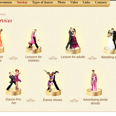
ievements
Services
Types of dances
Photo
Video
Links
Contacts
vices
rvices
for
Lessons for
Lesson for adults
Wedding 
s
children
Dance Pro-
Аdvertising photo
Dance shows
Am
shoots