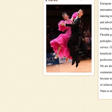
European 
internati
dancing to
and advert
trusting r
Flexible p
principles
service. O
beneficial
professio
We are alw
comments 
become not
of achievi
Want to ma